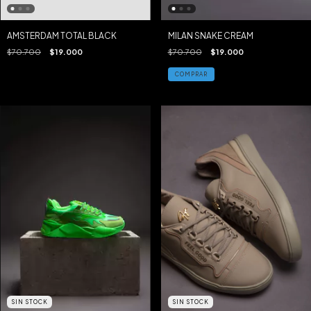
AMSTERDAM TOTAL BLACK
MILAN SNAKE CREAM
$70.700
$19.000
$70.700
$19.000
COMPRAR
SIN STOCK
SIN STOCK