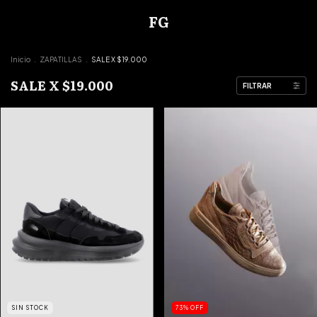
FG
Inicio
.
ZAPATILLAS
.
SALE X $19.000
SALE X $19.000
FILTRAR
SIN STOCK
73
%
OFF