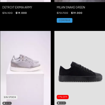
DETROIT EXIMIA ARMY
MILAN SNAKE GREEN
$76.100
$19.000
$70.700
$19.000
COMPRAR
77
%
OFF
SIN STOCK