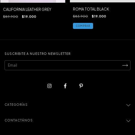
ROMA TOTAL BLACK
CALIFORNIA LEATHER GREY
$83.900
$19.000
$89.900
$19.000
COMPRAR
SUSCRIBITE A NUESTRO NEWSLETTER
CATEGORÍAS
CONTACTÁNOS