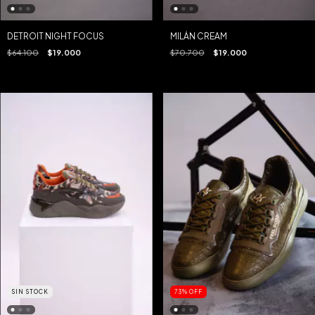
MILÁN CREAM
DETROIT NIGHT FOCUS
$70.700
$19.000
$64.100
$19.000
SIN STOCK
73
%
OFF