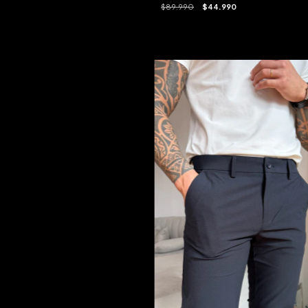
$89.990
$44.990