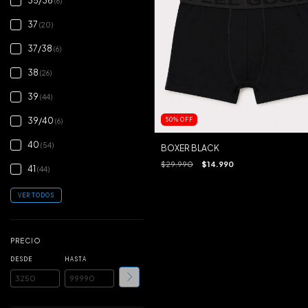
35/36
(6)
37
(20)
37/38
(6)
38
(26)
39
(44)
39/40
50
%
OFF
(6)
40
(54)
BOXER BLACK
$29.990
$14.990
41
(44)
VER TODOS
PRECIO
DESDE
HASTA