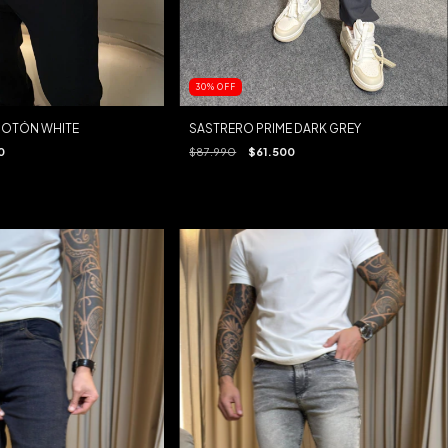
30
%
OFF
BOTÓN WHITE
SASTRERO PRIME DARK GREY
0
$87.990
$61.500