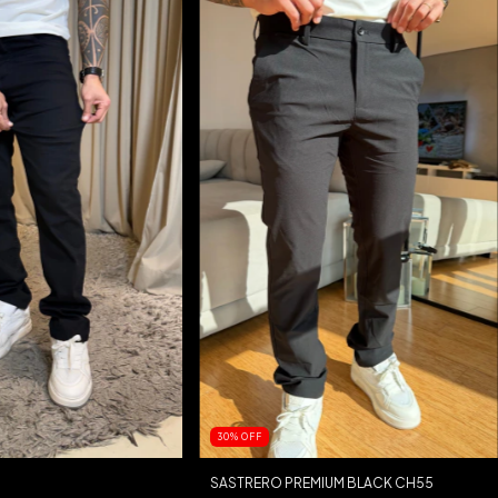
30
%
OFF
SASTRERO PREMIUM BLACK CH55