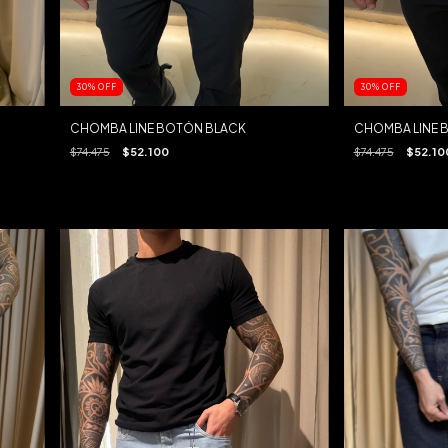
30
%
OFF
30
%
OFF
CHOMBA LINE BOTÓN BLACK
CHOMBA LINE 
$74.475
$52.100
$74.475
$52.10