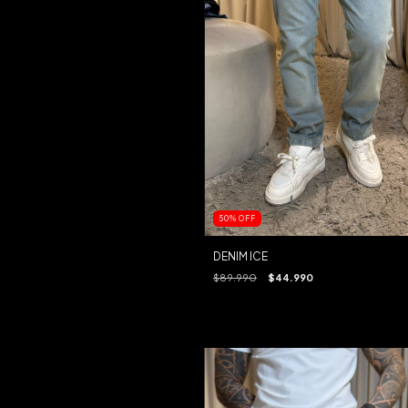
50
%
OFF
DENIM ICE
$89.990
$44.990