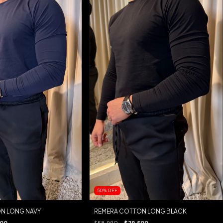
50
%
OFF
N LONG NAVY
REMERA COTTON LONG BLACK
500
$58.990
$29.500