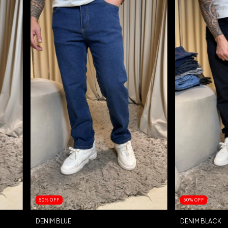
50
%
OFF
50
%
OFF
DENIM BLUE
DENIM BLACK