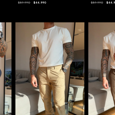
$89.990
$44.990
$89.990
$44.