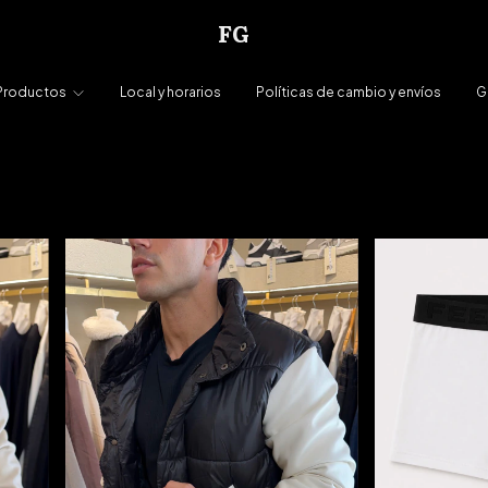
FG
Productos
Local y horarios
Políticas de cambio y envíos
G