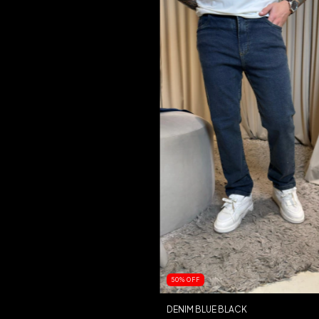
50
%
OFF
DENIM BLUE BLACK