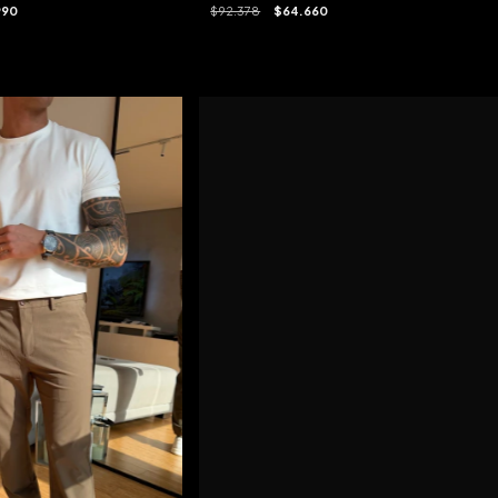
$92.378
$64.660
990