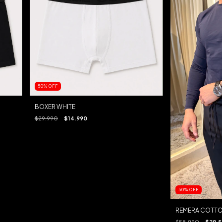
50
%
OFF
BOXER WHITE
$29.990
$14.990
50
%
OFF
REMERA COTTO
$58.990
$29.