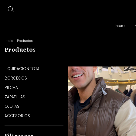
Inicio
Inicio
.
Productos
Productos
LIQUIDACION TOTAL
BORCEGOS
PILCHA
ZAPATILLAS
OJOTAS
ACCESORIOS
Filtrar por