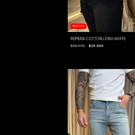
50
%
OFF
REMERA COTTON LONG WHITE
$58.990
$29.500