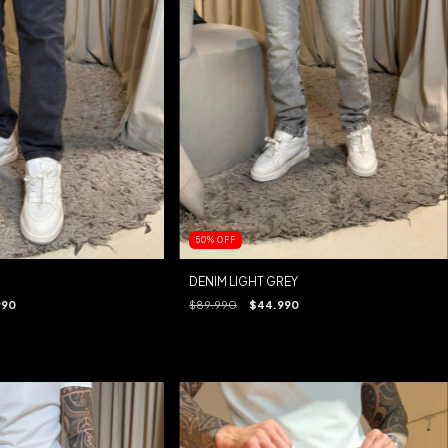
50
%
OFF
DENIM LIGHT GREY
990
$89.990
$44.990