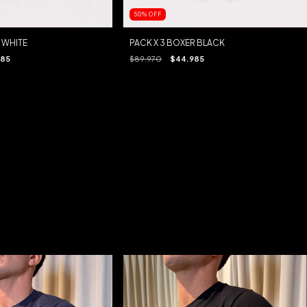
50
%
OFF
 WHITE
PACK X 3 BOXER BLACK
985
$89.970
$44.985