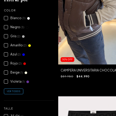
COLOR
Blanco
(3)
Negro
(3)
Gris
(2)
Amarillo
(2)
Azul
(2)
50
%
OFF
Rojo
(2)
CAMPERA UNIVERSITARIA CHOCOLA
Beige
(1)
$89.980
$44.990
Violeta
(1)
VER TODOS
TALLE