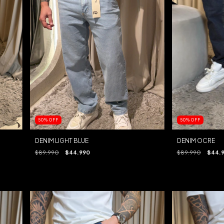
50
%
OFF
50
%
OFF
DENIM LIGHT BLUE
DENIM OCRE
$89.990
$44.990
$89.990
$44.