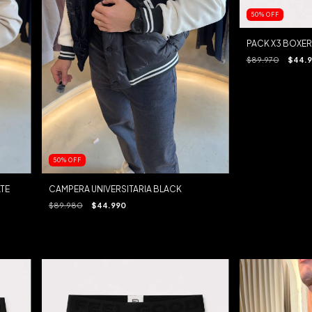
50
%
OFF
PACK X3 BOXER
$89.970
$44.
50
%
OFF
TE
CAMPERA UNIVERSITARIA BLACK
$89.980
$44.990