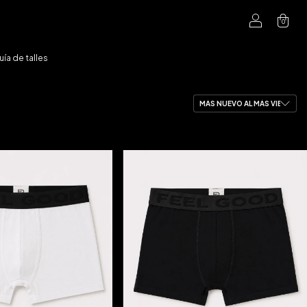
0
uía de talles